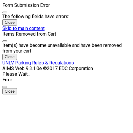
Form Submission Error
The following fields have errors:
Close
Skip to main content
Items Removed from Cart
Item(s) have become unavailable and have been removed
from your cart
Close
UNLV Parking Rules & Regulations
AIMS Web 9.3.1.0e ©2017 EDC Corporation
Please Wait...
Error
Close